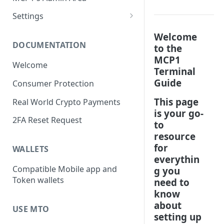
Change the Paper Roll
Refund
Wallet Info
Settings
Access Admin Area
Balance
Device Settings
Welcome
DOCUMENTATION
to the
Today's Date
Print the Z Report
Wi-Fi Settings
MCP1
Welcome
Previous Transactions
Withdraw Funds
Language Settings
Terminal
Guide
Consumer Protection
Wi-Fi Signal Strength Icon
Overall Balance
Currency Settings
This page
Real World Crypto Payments
Receipts Settings
is your go-
2FA Reset Request
Time Zone Settings
to
resource
Device Diagnostics
for
WALLETS
everythin
Z Report Settings
Compatible Mobile app and
g you
Token wallets
need to
know
about
USE MTO
setting up