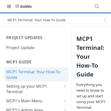
Guides
MCP1 Terminal: Your How-To Guide
MCP1
PROJECT UPDATES
Terminal:
Project Update
Your
MCP1 GUIDE
How-To
MCP1 Terminal: Your How-To
Guide
Guide
Everything you
Setting up your MCP1
need to know to
Terminal
set up and start
Charge your MCP1
MCP1's Main Menu
using your MCP1
Terminal.
Change or Add a SIM Card
New sale
MCP1's Admin Area