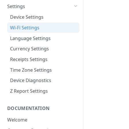
Change the Paper Roll
Refund
Wallet Info
Settings
Access Admin Area
Balance
Device Settings
Today's Date
Print the Z Report
Wi-Fi Settings
Previous Transactions
Withdraw Funds
Language Settings
Wi-Fi Signal Strength Icon
Overall Balance
Currency Settings
Receipts Settings
Time Zone Settings
Device Diagnostics
Z Report Settings
DOCUMENTATION
Welcome