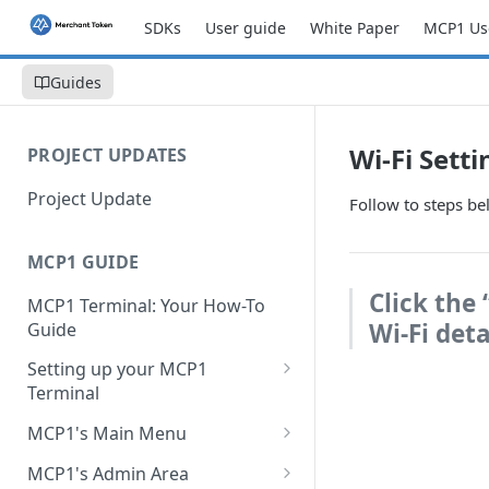
SDKs
User guide
White Paper
MCP1 Us
Guides
Wi-Fi Setti
PROJECT UPDATES
Project Update
Follow to steps be
MCP1 GUIDE
Click the
MCP1 Terminal: Your How-To
Wi-Fi deta
Guide
Setting up your MCP1
Terminal
Charge your MCP1
MCP1's Main Menu
Change or Add a SIM Card
New sale
MCP1's Admin Area