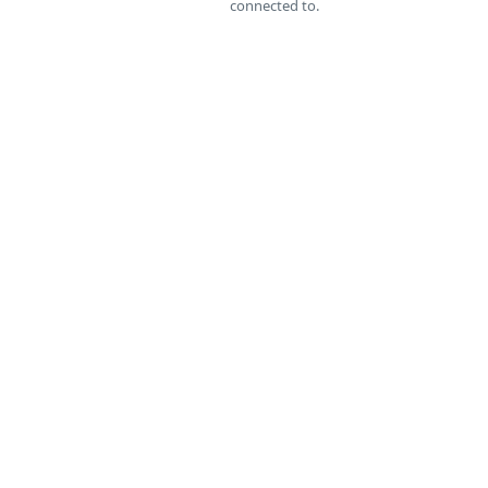
connected to.