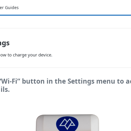
er Guides
ngs
low to charge your device.
 “Wi-Fi” button in the Settings menu to a
ils.