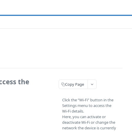
ccess the
Copy Page
Click the “Wi-Fi” button in the
Settings menu to access the
Wi-Fi details.
Here, you can activate or
deactivate Wi-Fi or change the
network the device is currently